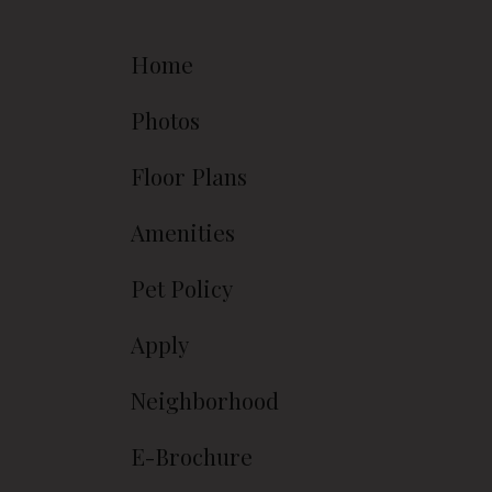
Home
Photos
Floor Plans
Amenities
Pet Policy
Apply
Neighborhood
E-Brochure