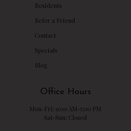
Residents
Refer a Friend
Contact
Specials
Blog
Office Hours
Mon-Fri: 9:00 AM-5:00 PM
Sat-Sun: Closed