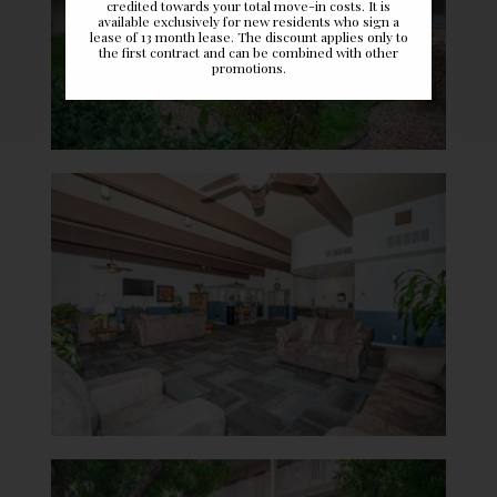
credited towards your total move-in costs. It is
available exclusively for new residents who sign a
lease of 13 month lease. The discount applies only to
the first contract and can be combined with other
promotions.