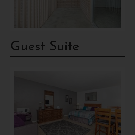
Guest Suite