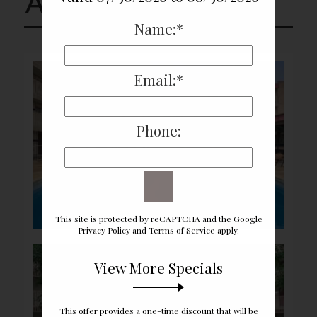
Amenities
Name:*
Email:*
Phone:
This site is protected by reCAPTCHA and the Google
Privacy Policy
and
Terms of Service
apply.
View More Specials
This offer provides a one-time discount that will be