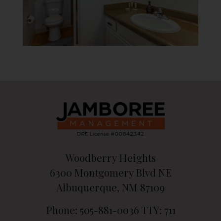
Woodberry Heights
6300 Montgomery Blvd NE
Albuquerque, NM 87109
Phone: 505-881-0036
TTY: 711