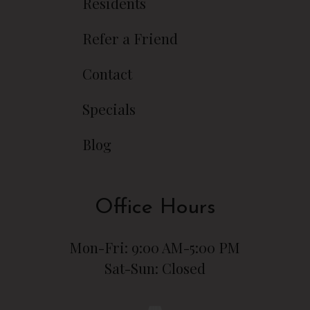
Residents
Refer a Friend
Contact
Specials
Blog
Office Hours
Mon-Fri: 9:00 AM-5:00 PM
Sat-Sun: Closed