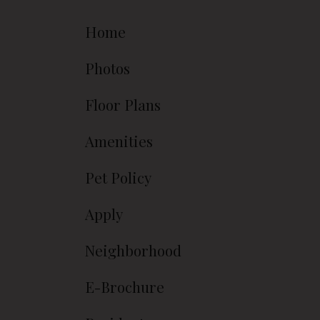
Home
Photos
Floor Plans
Amenities
Pet Policy
Apply
Neighborhood
E-Brochure