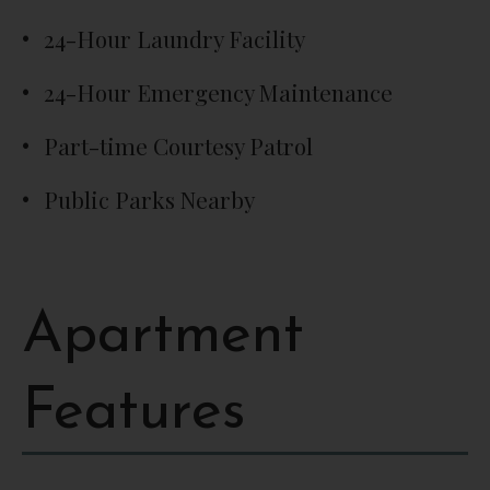
24-Hour Laundry Facility
24-Hour Emergency Maintenance
Part-time Courtesy Patrol
Public Parks Nearby
Apartment
Features