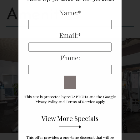
Amenities
Name:*
Email:*
Phone:
This site is protected by reCAPTCHA and the Google
Privacy Policy
and
Terms of Service
apply.
View More Specials
This offer provides a one-time discount that will be