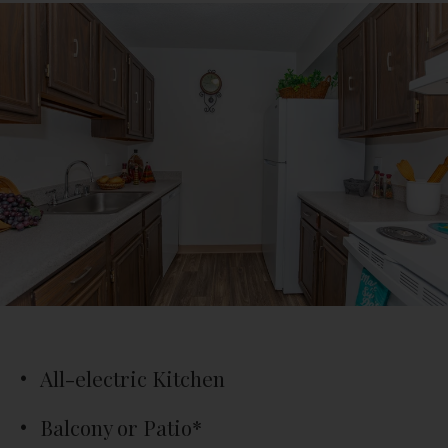
All-electric Kitchen
Balcony or Patio*