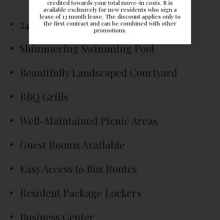
credited towards your total move-in costs. It is
available exclusively for new residents who sign a
lease of 13 month lease. The discount applies only to
24-Hour Modern Fitness Center
the first contract and can be combined with other
promotions.
Shimmering Swimming Pool
Beautifully Landscaped Courtyard
BBQ Grills
Well-Maintained Picnic Areas
Guest Rooms Available
Easy Access to Bus Routes
Resident Package Lockers
Business Center