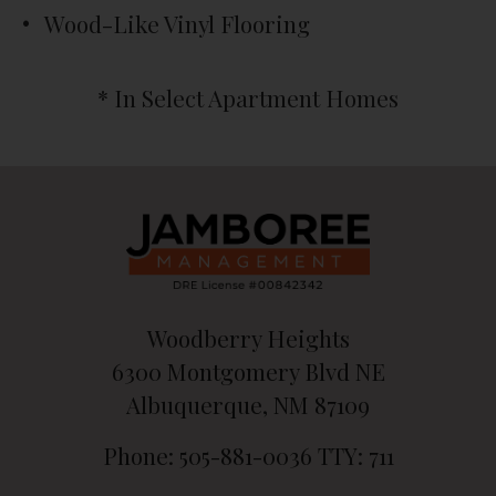
Wood-Like Vinyl Flooring
* In Select Apartment Homes
Woodberry Heights
6300 Montgomery Blvd NE
Albuquerque, NM 87109
Phone: 505-881-0036
TTY: 711