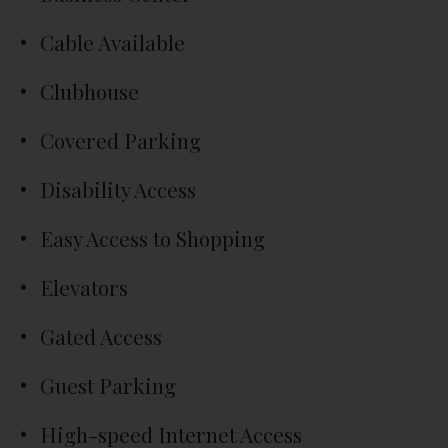
Cable Available
Clubhouse
Covered Parking
Disability Access
Easy Access to Shopping
Elevators
Gated Access
Guest Parking
High-speed Internet Access