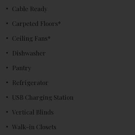
Cable Ready
Carpeted Floors*
Ceiling Fans*
Dishwasher
Pantry
Refrigerator
USB Charging Station
Vertical Blinds
Walk-in Closets